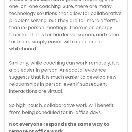
one-on-one coaching. Sure, there are many
technology solutions that allow for collaborative
problem solving, but they are far more effortful
than in-person meetings. There is an energy
transfer that is far harder via screen, and some
tasks are simply easier with a pen and a
whiteboard.
Similarly, while coaching can work remotely, it is
a bit easier in person. Anecdotal evidence
suggests that it is much easier to develop new
relationships in person, even if subsequent
interactions are virtual.
So high-touch, collaborative work will benefit
from being scheduled for in-office days.
Not everyone responds the same way to
remote or office work