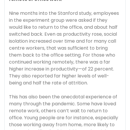
Nine months into the Stanford study, employees
in the experiment group were asked if they
would like to return to the office, and about half
switched back. Even as productivity rose, social
isolation increased over time and for many call
centre workers, that was sufficient to bring
them back to the office setting. For those who
continued working remotely, there was a far
higher increase in productivity—of 22 percent.
They also reported far higher levels of well-
being and half the rate of attrition.
This has also been the anecdotal experience of
many through the pandemic. Some have loved
remote work, others can’t wait to return to
office. Young people are for instance, especially
those working away from home, more likely to