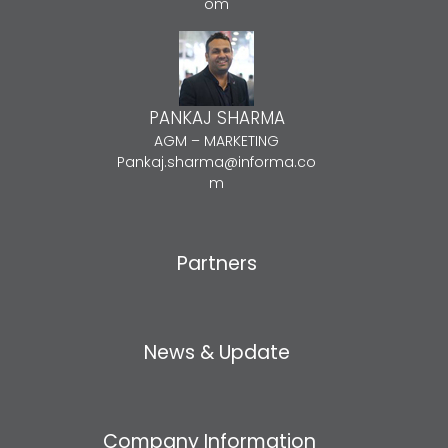
om
PANKAJ SHARMA
AGM – MARKETING
Pankaj.sharma@informa.co
m
Partners
News & Update
Company Information