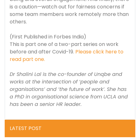
is a caution—watch out for fairness concerns if
some team members work remotely more than
others.
(First Published in Forbes India)
This is part one of a two-part series on work
before and after Covid-19.
Please click here to
read part one.
Dr Shalini Lal is the co-founder of Unqbe and
works at the intersection of ‘people and
organisations’ and ‘the future of work’. She has
a PhD in organisational science from UCLA and
has been a senior HR leader.
LATEST POST