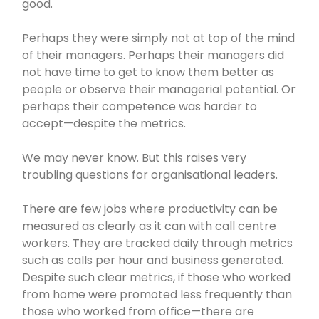
good.
Perhaps they were simply not at top of the mind
of their managers. Perhaps their managers did
not have time to get to know them better as
people or observe their managerial potential. Or
perhaps their competence was harder to
accept—despite the metrics.
We may never know. But this raises very
troubling questions for organisational leaders.
There are few jobs where productivity can be
measured as clearly as it can with call centre
workers. They are tracked daily through metrics
such as calls per hour and business generated.
Despite such clear metrics, if those who worked
from home were promoted less frequently than
those who worked from office—there are