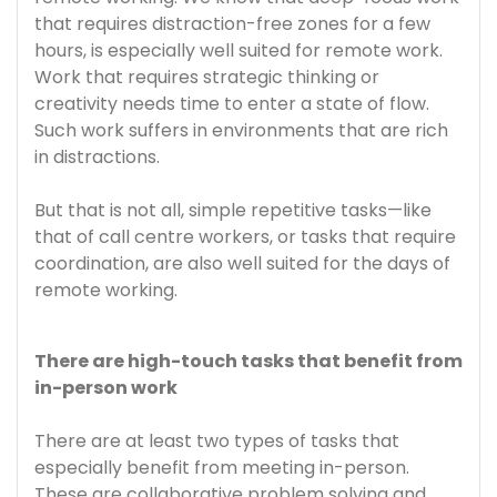
that requires distraction-free zones for a few
hours, is especially well suited for remote work.
Work that requires strategic thinking or
creativity needs time to enter a state of flow.
Such work suffers in environments that are rich
in distractions.
But that is not all, simple repetitive tasks—like
that of call centre workers, or tasks that require
coordination, are also well suited for the days of
remote working.
There are high-touch tasks that benefit from
in-person work
There are at least two types of tasks that
especially benefit from meeting in-person.
These are collaborative problem solving and