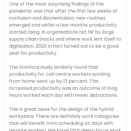
One of the most surprising findings of the
pandemic was that after the first few weeks of
confusion and disorientation, new routines
emerged and within a few months productivity
started rising. In organisations not hit by large
supply chain blocks and where work lent itself to
digitisation, 2020 in fact turned out to be a good
year for productivity.
The Stanford study similarly found that
productivity for call centre workers working
from home went up by 13 percent. This
increased productivity was an outcome of long
hours worked each day with fewer distractions.
This is great news for the design of the hybrid
workplace. There are definitely work categories
that will benefit from scheduling on days with
remote working. We know that deep-focus work