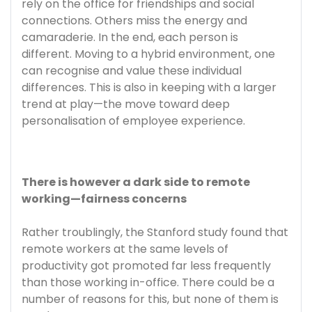
rely on the office for friendships and social
connections. Others miss the energy and
camaraderie. In the end, each person is
different. Moving to a hybrid environment, one
can recognise and value these individual
differences. This is also in keeping with a larger
trend at play—the move toward deep
personalisation of employee experience.
There is however a dark side to remote
working—fairness concerns
Rather troublingly, the Stanford study found that
remote workers at the same levels of
productivity got promoted far less frequently
than those working in-office. There could be a
number of reasons for this, but none of them is