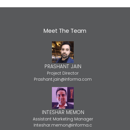
Meet The Team
PRASHANT JAIN
Project Director
Prashant.jain@informa.com
INTESHAR MEMON
Assistant Marketing Manager
Inteshar.memon@informa.c