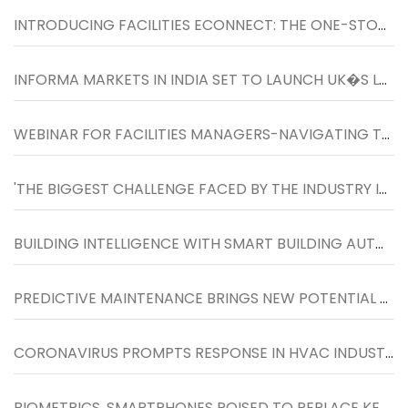
INTRODUCING FACILITIES ECONNECT: THE ONE-STOP RESOURCE FOR LATEST NEWS, UPDATES AND PRODUCTS FOR FACILITIES MANAGERS
INFORMA MARKETS IN INDIA SET TO LAUNCH UK�S LARGEST FACILITIES SHOW IN INDIA FROM 26-27 NOVEMBER 2020 AT BOMBAY EXHIBITION CENTRE
WEBINAR FOR FACILITIES MANAGERS-NAVIGATING TO THE NEXT NORMAL IN WORKPLACES�ON WEDNESDAY, 27TH MAY, 4 TO 5 PM
'THE BIGGEST CHALLENGE FACED BY THE INDUSTRY IS TO INCREASE THE SCOPE OF FM SERVICES BEYOND TRADITIONAL HOUSEKEEPING SERVICES�''
BUILDING INTELLIGENCE WITH SMART BUILDING AUTOMATION SYSTEM
PREDICTIVE MAINTENANCE BRINGS NEW POTENTIAL TO HVACR SERVICE MARKET
CORONAVIRUS PROMPTS RESPONSE IN HVAC INDUSTRY
BIOMETRICS, SMARTPHONES POISED TO REPLACE KEY CARDS