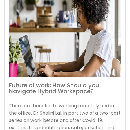
Future of work: How Should you
Navigate Hybrid Workspace?
There are benefits to working remotely and in
the office. Dr Shalini Lal, in part two of a two-part
series on work before and after Covid-19,
explains how identification, categorisation and