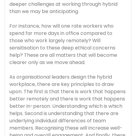
deeper challenges at working through hybrid
than we may be anticipating.
For instance, how will one rate workers who
spend far more days in office compared to
those who work largely remotely? Will
sensitisation to these deep ethical concerns
help? These are all matters that will become
clearer only as we move ahead.
As organisational leaders design the hybrid
workplace, there are key principles to draw
upon. The first is that there is work that happens
better remotely and there is work that happens
better in-person. Understanding which is which
helps. Second is understanding that there are
underlying individual differences of team
members. Recognising these will increase well-
being and overall engagement. And finally, there