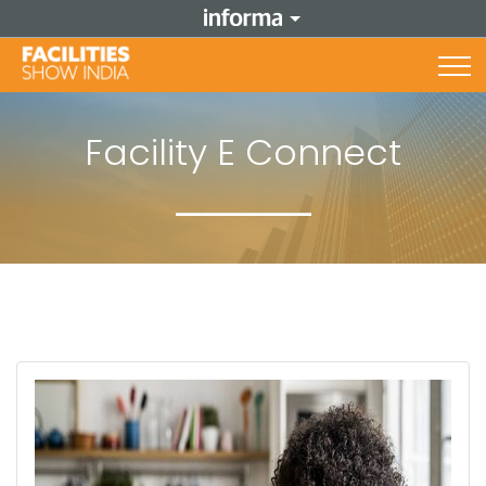
Facility E Connect