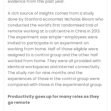
evidence from this past year.
A rich source of insights comes from a study
done by Stanford economist Nicholas Bloom who
conducted the world’s first randomised trial of
remote working at a call centre in China in 2013.
The experiment was simple—employees were
invited to participate in an experiment on
working from home. Half of those eligible were
assigned to a control group and the other half
worked from home. They were all provided with
identical workspaces and internet connectivity.
The study ran for nine months and the
experiences of those in the control group were
compared with those in the experimental group.
Productivity goes up for many roles as they
go remote