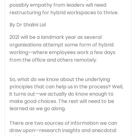
possibly empathy from leaders will need
restructuring for hybrid workspaces to thrive.
By Dr Shalini Lal
2021 will be a landmark year as several
organisations attempt some form of hybrid
working—where employees work a few days
from the office and others remotely.
So, what do we know about the underlying
principles that can help us in the process? Well,
it turns out—we actually do know enough to
make good choices. The rest will need to be
learned as we go along.
There are two sources of information we can
draw upon—research insights and anecdotal