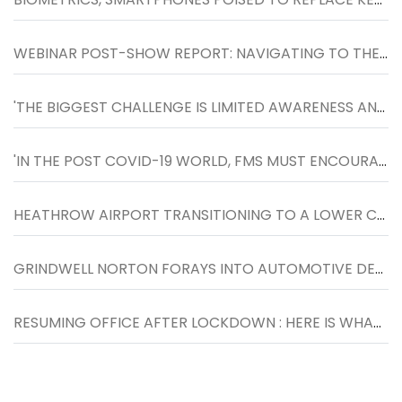
WEBINAR POST-SHOW REPORT: NAVIGATING TO THE NEXT NORMAL IN WORKPLACES, HELD ON 27TH MAY
'THE BIGGEST CHALLENGE IS LIMITED AWARENESS AND FOCUS TOWARDS FACILITIES MANAGEMENT SOLUTIONS'
'IN THE POST COVID-19 WORLD, FMS MUST ENCOURAGE SOCIAL DISTANCING AT THE WORKPLACE AND DESIGN SPACES WHERE PEOPLE CAN LIVE, WORK AND PLAY SAFELY.
HEATHROW AIRPORT TRANSITIONING TO A LOWER CARBON FUTURE WITH THE HELP OF ENGIE
GRINDWELL NORTON FORAYS INTO AUTOMOTIVE DETAILING SEGMENT WITH THE LAUNCH OF NORTON CAR SPA IN INDORE
RESUMING OFFICE AFTER LOCKDOWN : HERE IS WHAT YOU SHOULD KNOW