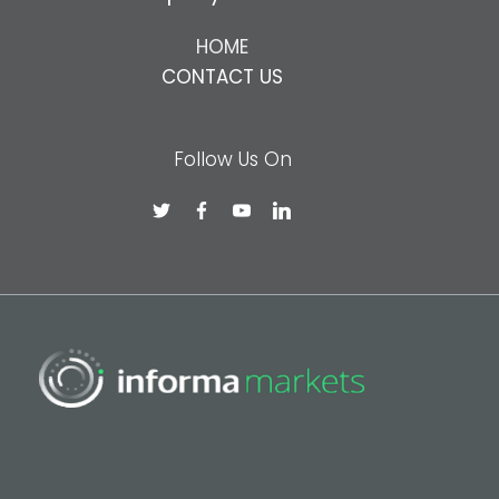
HOME
CONTACT US
Follow Us On