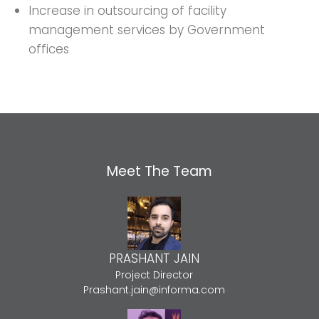
Increase in outsourcing of facility
management services by Government
offices
Meet The Team
PRASHANT JAIN
Project Director
Prashant.jain@informa.com