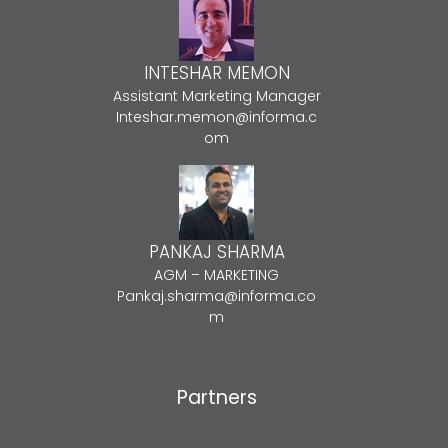
INTESHAR MEMON
Assistant Marketing Manager
Inteshar.memon@informa.c
om
PANKAJ SHARMA
AGM – MARKETING
Pankaj.sharma@informa.co
m
Partners