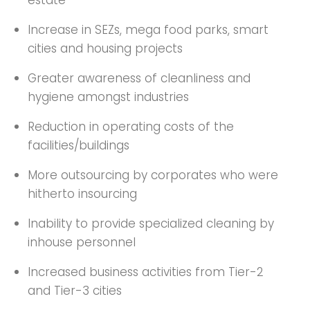
estate
Increase in SEZs, mega food parks, smart
cities and housing projects
Greater awareness of cleanliness and
hygiene amongst industries
Reduction in operating costs of the
facilities/buildings
More outsourcing by corporates who were
hitherto insourcing
Inability to provide specialized cleaning by
inhouse personnel
Increased business activities from Tier-2
and Tier-3 cities