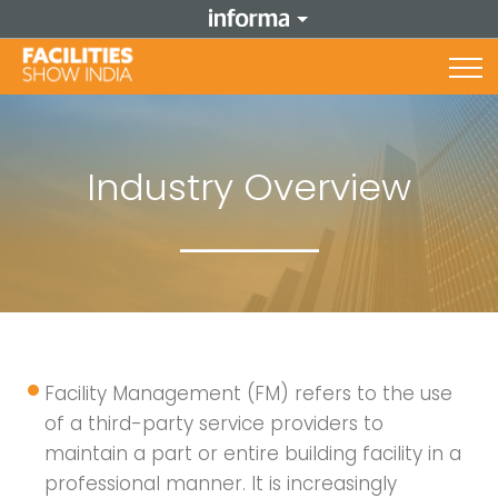
Industry Overview
Facility Management (FM) refers to the use
of a third-party service providers to
maintain a part or entire building facility in a
professional manner. It is increasingly