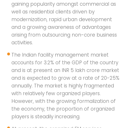
gaining popularity amongst commercial as
well as residential clients driven by
modernization, rapid urban development
and a growing awareness of advantages
arising from outsourcing non-core business
activities.
The Indian facility management market
accounts for 3.2% of the GDP of the country
and is at present an INR 5 lakh crore market
and is expected to grow at a rate of 20-25%
annually. The market is highly fragmented
with relatively few organized players.
However, with the growing formalization of
the economy, the proportion of organized
players is steadily increasing.