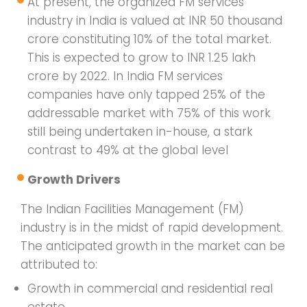
At present, the organized FM services
industry in India is valued at INR 50 thousand
crore constituting 10% of the total market.
This is expected to grow to INR 1.25 lakh
crore by 2022. In India FM services
companies have only tapped 25% of the
addressable market with 75% of this work
still being undertaken in-house, a stark
contrast to 49% at the global level
Growth Drivers
The Indian Facilities Management (FM)
industry is in the midst of rapid development.
The anticipated growth in the market can be
attributed to:
Growth in commercial and residential real