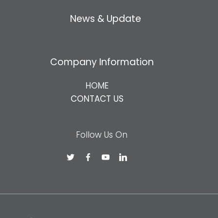
News & Update
Company Information
HOME
CONTACT US
Follow Us On